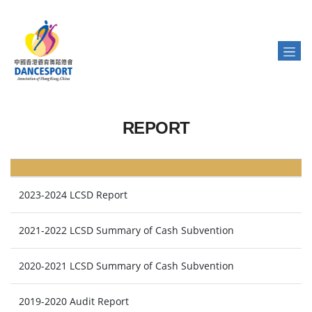
REPORT
2023-2024 LCSD Report
2021-2022 LCSD Summary of Cash Subvention
2020-2021 LCSD Summary of Cash Subvention
2019-2020 Audit Report