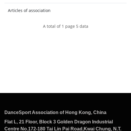
Articles of association
A total of 1 page 5 data
DanceSport Association of Hong Kong, China
Flat L, 21 Floor, Block 3 Golden Dragon Industrial
Centre No.172-180 Tai Lin Pai Road,Kwai Chung, N.T.