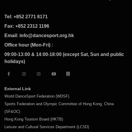
Tel: +852 2771 8171
Fax: +852 2312 1196
Email: info@dancesport.org.hk
Office hour (Mon-Fri) :
09:00-13:00 & 14:00-18:00 (except Sat, Sun and public
holidays)
External Link
World DanceSport Federation (WDSF)
Sports Federation and Olympic Committee of Hong Kong, China
(SF&OC)
Hong Kong Tourism Board (HKTB)
Leisure and Cultural Services Department (LCSD)