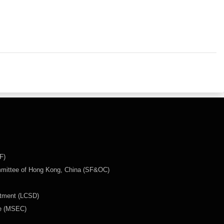
F)
mmittee of Hong Kong, China (SF&OC)
rtment (LCSD)
ee (MSEC)