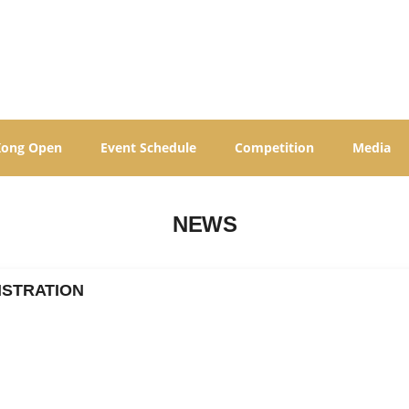
Kong Open
Event Schedule
Competition
Media
NEWS
ISTRATION