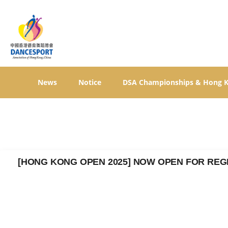
News
Notice
DSA Championships & Hong 
[HONG KONG OPEN 2025] NOW OPEN FOR REG