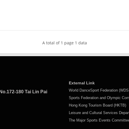
A total of 1 page 1 data
External Link
World DanceSport Federation (WDS
No.172-180 Tai Lin Pai
Sports Federation and Olympic Co
Hong Kong Tourism Board (HKTB)
Leisure and Cultural Services Depa
The Major Sports Events Committ