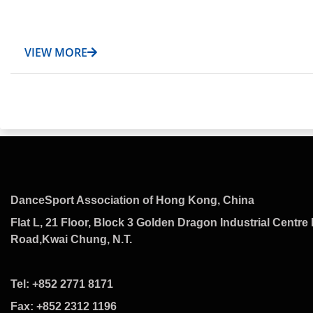
VIEW MORE
DanceSport Association of Hong Kong, China
Flat L, 21 Floor, Block 3 Golden Dragon Industrial Centre 
Road,Kwai Chung, N.T.
Tel: +852 2771 8171
Fax: +852 2312 1196