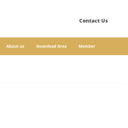
Contact Us
About us
Download Area
Member