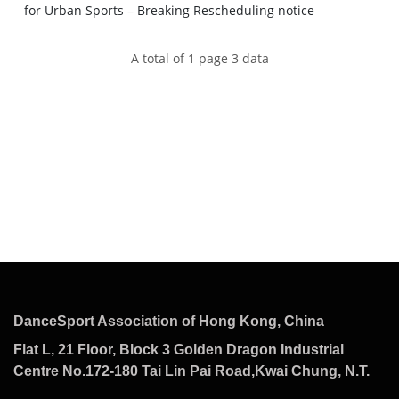
for Urban Sports – Breaking Rescheduling notice
A total of 1 page 3 data
DanceSport Association of Hong Kong, China
Flat L, 21 Floor, Block 3 Golden Dragon Industrial
Centre No.172-180 Tai Lin Pai Road,Kwai Chung, N.T.