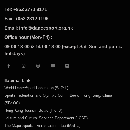
Tel: +852 2771 8171
Fax: +852 2312 1196
Email: info@dancesport.org.hk
Office hour (Mon-Fri) :
09:00-13:00 & 14:00-18:00 (except Sat, Sun and public
holidays)
External Link
World DanceSport Federation (WDSF)
Sports Federation and Olympic Committee of Hong Kong, China
(SF&OC)
Hong Kong Tourism Board (HKTB)
Leisure and Cultural Services Department (LCSD)
The Major Sports Events Committee (MSEC)