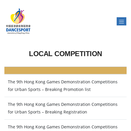
LOCAL COMPETITION
The 9th Hong Kong Games Demonstration Competitions
for Urban Sports – Breaking Promotion list
The 9th Hong Kong Games Demonstration Competitions
for Urban Sports – Breaking Registration
The 9th Hong Kong Games Demonstration Competitions