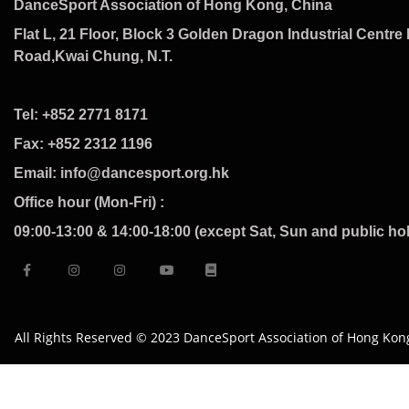
DanceSport Association of Hong Kong, China
Flat L, 21 Floor, Block 3 Golden Dragon Industrial Centre 
Road,Kwai Chung, N.T.
Tel: +852 2771 8171
Fax: +852 2312 1196
Email: info@dancesport.org.hk
Office hour (Mon-Fri) :
09:00-13:00 & 14:00-18:00 (except Sat, Sun and public ho
All Rights Reserved © 2023 DanceSport Association of Hong Kon