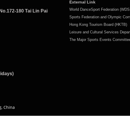
External Link
World DanceSport Federation (WDS
No.172-180 Tai Lin Pai
Sports Federation and Olympic Co
Hong Kong Tourism Board (HKTB)
Leisure and Cultural Services Depa
The Major Sports Events Committ
lidays)
g, China