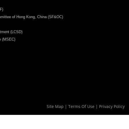
F)
mmittee of Hong Kong, China (SF&OC)
rtment (LCSD)
ee (MSEC)
Site Map
|
Terms Of Use
|
Privacy Policy