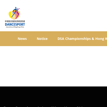
News
Notice
DSA Championships & Hong 