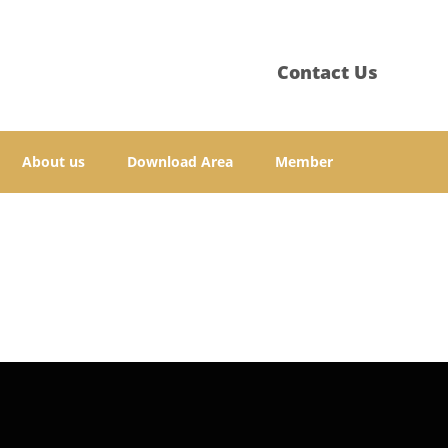
Contact Us
About us
Download Area
Member