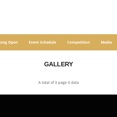
Kong Open
Event Schedule
Competition
Media
GALLERY
A total of 0 page 0 data