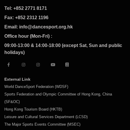
Tel: +852 2771 8171
Fax: +852 2312 1196
Email: info@dancesport.org.hk
Office hour (Mon-Fri) :
09:00-13:00 & 14:00-18:00 (except Sat, Sun and public
holidays)
External Link
World DanceSport Federation (WDSF)
Sports Federation and Olympic Committee of Hong Kong, China
(SF&OC)
Hong Kong Tourism Board (HKTB)
Leisure and Cultural Services Department (LCSD)
The Major Sports Events Committee (MSEC)