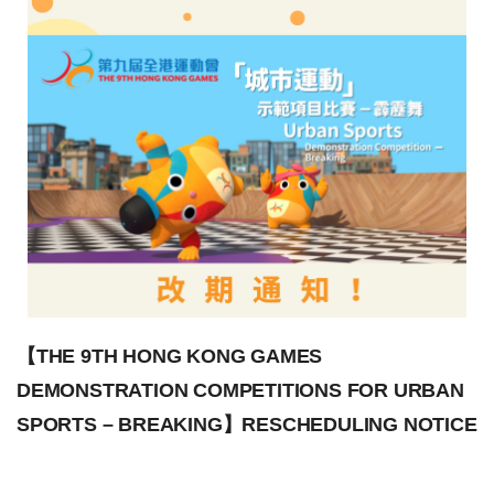
【THE 9TH HONG KONG GAMES
DEMONSTRATION COMPETITIONS FOR URBAN
SPORTS – BREAKING】RESCHEDULING NOTICE