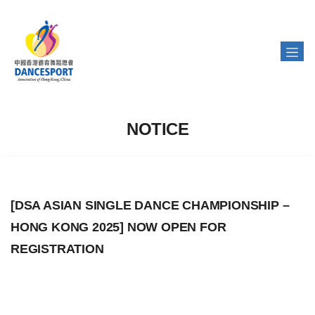
NOTICE
[DSA ASIAN SINGLE DANCE CHAMPIONSHIP –
HONG KONG 2025] NOW OPEN FOR
REGISTRATION