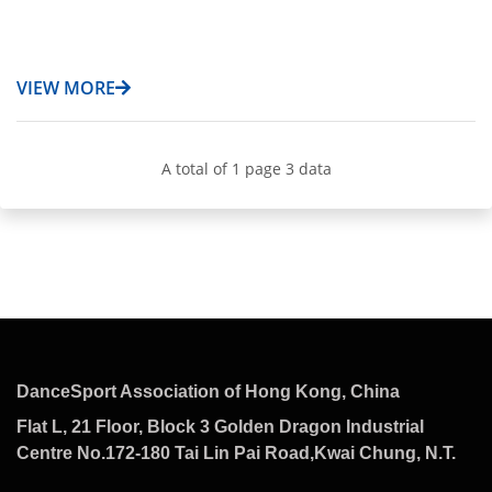
VIEW MORE
A total of 1 page 3 data
DanceSport Association of Hong Kong, China
Flat L, 21 Floor, Block 3 Golden Dragon Industrial
Centre No.172-180 Tai Lin Pai Road,Kwai Chung, N.T.