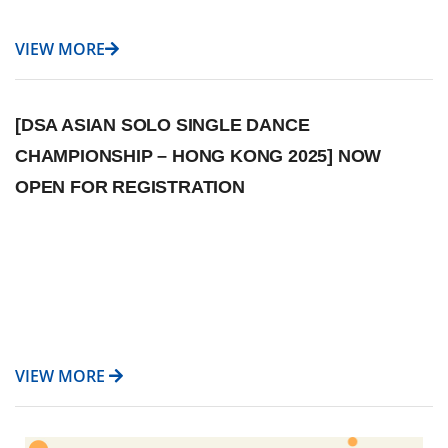
VIEW MORE
[DSA ASIAN SOLO SINGLE DANCE
CHAMPIONSHIP – HONG KONG 2025] NOW
OPEN FOR REGISTRATION
VIEW MORE