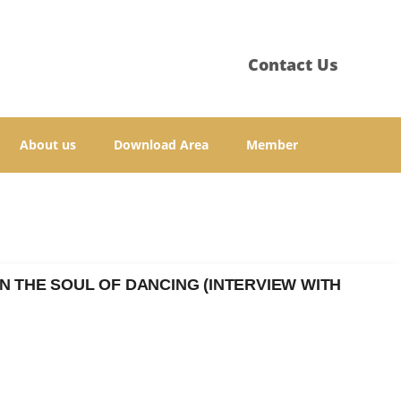
Contact Us
About us
Download Area
Member
N THE SOUL OF DANCING (INTERVIEW WITH