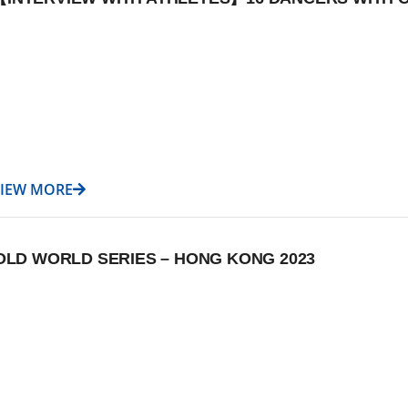
VIEW MORE
D WORLD SERIES – HONG KONG 2023