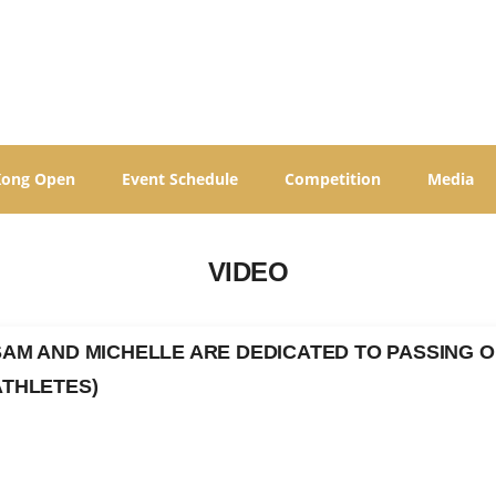
Kong Open
Event Schedule
Competition
Media
VIDEO
SAM AND MICHELLE ARE DEDICATED TO PASSING O
ATHLETES)