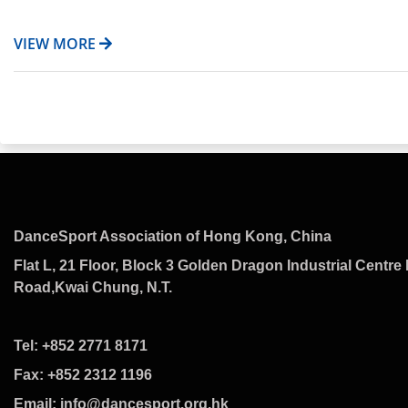
VIEW MORE
DanceSport Association of Hong Kong, China
Flat L, 21 Floor, Block 3 Golden Dragon Industrial Centre 
Road,Kwai Chung, N.T.
Tel: +852 2771 8171
Fax: +852 2312 1196
Email: info@dancesport.org.hk