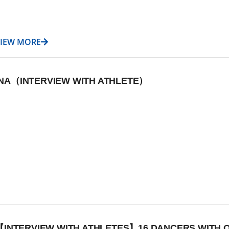
VIEW MORE
DANA（INTERVIEW WITH ATHLETE）
【INTERVIEW WITH ATHLETES】16 DANCERS WITH O