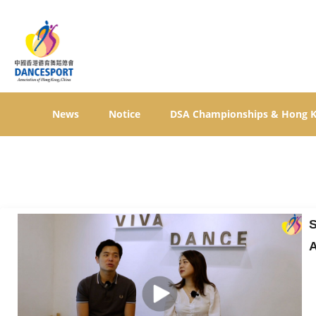
News
Notice
DSA Championships & Hong 