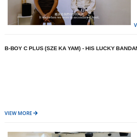
B-BOY C PLUS (SZE KA YAM) - HIS LUCKY BAN
VIEW MORE