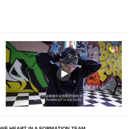
NE HEART IN A FORMATION TEAM