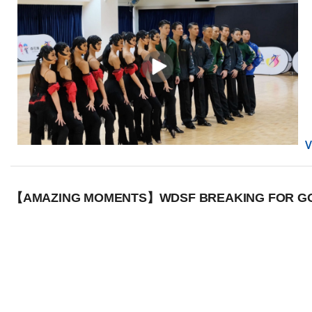
【AMAZING MOMENTS】WDSF BREAKING FOR GOL