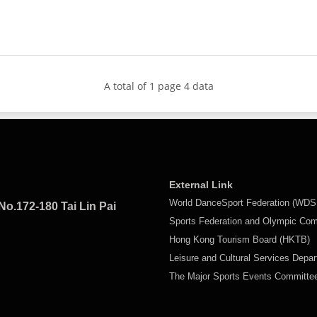
A total of 1 page 4 data
External Link
World DanceSport Federation (WDS
No.172-180 Tai Lin Pai
Sports Federation and Olympic Co
Hong Kong Tourism Board (HKTB)
Leisure and Cultural Services Depa
The Major Sports Events Committ