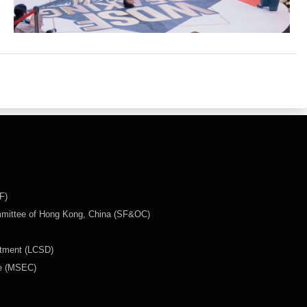
F)
mmittee of Hong Kong, China (SF&OC)
rtment (LCSD)
ee (MSEC)