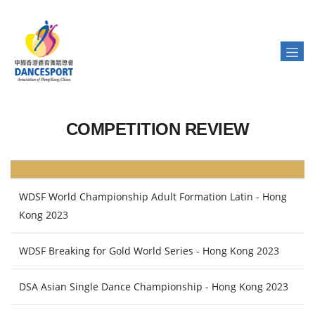
COMPETITION REVIEW
WDSF World Championship Adult Formation Latin - Hong
Kong 2023
WDSF Breaking for Gold World Series - Hong Kong 2023
DSA Asian Single Dance Championship - Hong Kong 2023