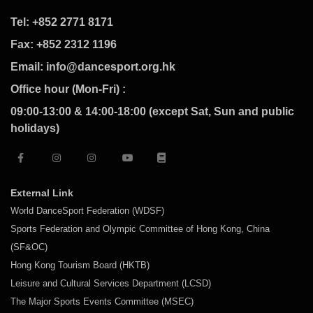
Tel: +852 2771 8171
Fax: +852 2312 1196
Email: info@dancesport.org.hk
Office hour (Mon-Fri) :
09:00-13:00 & 14:00-18:00 (except Sat, Sun and public
holidays)
External Link
World DanceSport Federation (WDSF)
Sports Federation and Olympic Committee of Hong Kong, China
(SF&OC)
Hong Kong Tourism Board (HKTB)
Leisure and Cultural Services Department (LCSD)
The Major Sports Events Committee (MSEC)