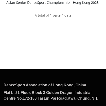
Asian Senior DanceSport Championship - Hong Kong 2023
A total of 1 page 4 data
DanceSport Association of Hong Kong, China
Flat L, 21 Floor, Block 3 Golden Dragon Industrial
Centre No.172-180 Tai Lin Pai Road,Kwai Chung, N.T.