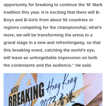
opportunity for breaking to continue the 'M' Mark
tradition this year. It is exciting that there will B-
Boys and B-Girls from about 50 countries or
regions competing for the championship; what’s
more, we will be transforming the arena to a
grand stage in a new and refreshingway, so that
this breaking event, catching the world’s eye,
will leave an unforgettable impression on both
the contestants and the audience." He said.