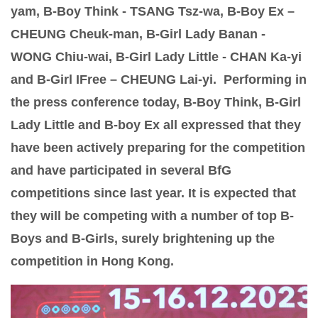
yam, B-Boy Think - TSANG Tsz-wa, B-Boy Ex –
CHEUNG Cheuk-man, B-Girl Lady Banan -
WONG Chiu-wai, B-Girl Lady Little - CHAN Ka-yi
and B-Girl IFree – CHEUNG Lai-yi. Performing in
the press conference today, B-Boy Think, B-Girl
Lady Little and B-boy Ex all expressed that they
have been actively preparing for the competition
and have participated in several BfG
competitions since last year. It is expected that
they will be competing with a number of top B-
Boys and B-Girls, surely brightening up the
competition in Hong Kong.