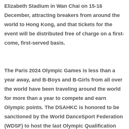
Elizabeth Stadium in Wan Chai on 15-16
December, attracting breakers from around the
world to Hong Kong, and that tickets for the
event will be distributed free of charge on a first-
come, first-served basis.
The Paris 2024 Olympic Games is less than a
year away, and B-Boys and B-Girls from all over
the world have been traveling around the world
for more than a year to compete and earn
Olympic points. The DSAHKC is honored to be
sanctioned by the World DanceSport Federation
(WDSF) to host the last Olympic Qualification