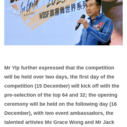
Mr Yip further expressed that the competition
will be held over two days, the first day of the
competition (15 December) will kick off with the
pre-selection of the top 64 and 32; the opening
ceremony will be held on the following day (16
December), with two event ambassadors, the
talented artistes Ms Grace Wong and Mr Jack