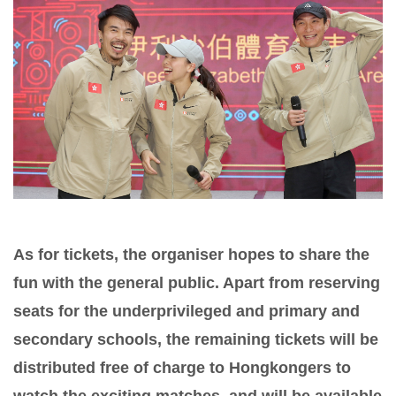
As for tickets, the organiser hopes to share the
fun with the general public. Apart from reserving
seats for the underprivileged and primary and
secondary schools, the remaining tickets will be
distributed free of charge to Hongkongers to