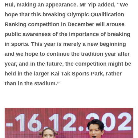
Hui, making an appearance. Mr Yip added, "We
hope that this breaking Olympic Qualification
Ranking competition in December will arouse
public awareness of the importance of breaking
in sports. This year is merely a new beginning
and we hope to continue the tradition year after
year, and in the future, the competition might be
held in the larger Kai Tak Sports Park, rather
than in the stadium.”