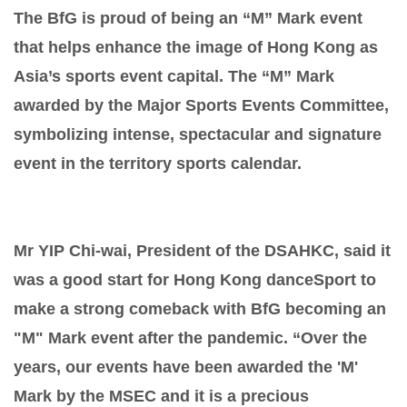
The BfG is proud of being an “M” Mark event
that helps enhance the image of Hong Kong as
Asia’s sports event capital. The “M” Mark
awarded by the Major Sports Events Committee,
symbolizing intense, spectacular and signature
event in the territory sports calendar.
Mr YIP Chi-wai, President of the DSAHKC, said it
was a good start for Hong Kong danceSport to
make a strong comeback with BfG becoming an
"M" Mark event after the pandemic. “Over the
years, our events have been awarded the 'M'
Mark by the MSEC and it is a precious