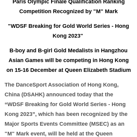
Paris Olympic Finale Qualification Ranking
Competition Recognized by "M" Mark
"WDSF Breaking for Gold World Series - Hong
Kong 2023"
B-boy and B-girl Gold Medalists in Hangzhou
Asian Games will be competing in Hong Kong
on 15-16 December at Queen Elizabeth Stadium
The DanceSport Association of Hong Kong,
China (DSAHK) announced today that the
“WDSF Breaking for Gold World Series - Hong
Kong 2023”, which has been recognized by the
Major Sports Events Committee (MSEC) as an
"M" Mark event, will be held at the Queen