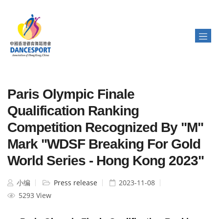
Paris Olympic Finale
Qualification Ranking
Competition Recognized By "M"
Mark "WDSF Breaking For Gold
World Series - Hong Kong 2023"
小编
Press release
2023-11-08
5293 View