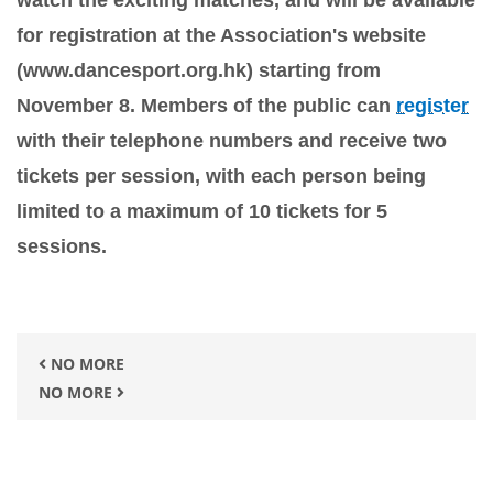
watch the exciting matches, and will be available
for registration at the Association's website
(www.dancesport.org.hk) starting from
November 8. Members of the public can
register
with their telephone numbers and receive two
tickets per session, with each person being
limited to a maximum of 10 tickets for 5
sessions.
NO MORE
NO MORE