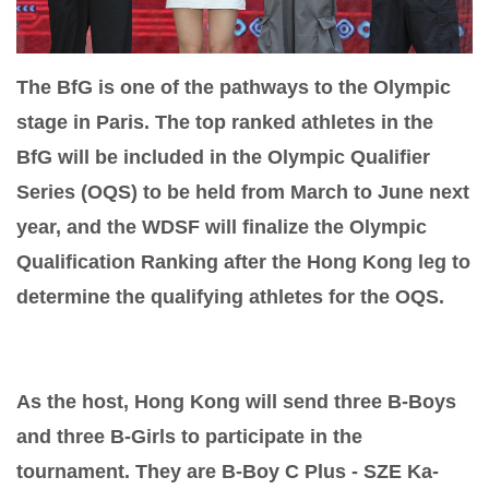
The BfG is one of the pathways to the Olympic
stage in Paris. The top ranked athletes in the
BfG will be included in the Olympic Qualifier
Series (OQS) to be held from March to June next
year, and the WDSF will finalize the Olympic
Qualification Ranking after the Hong Kong leg to
determine the qualifying athletes for the OQS.
As the host, Hong Kong will send three B-Boys
and three B-Girls to participate in the
tournament. They are B-Boy C Plus - SZE Ka-