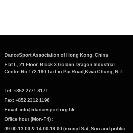
DanceSport Association of Hong Kong, China
Flat L, 21 Floor, Block 3 Golden Dragon Industrial
Centre No.172-180 Tai Lin Pai Road,Kwai Chung, N.T.
Tel: +852 2771 8171
Fax: +852 2312 1196
Email: info@dancesport.org.hk
Office hour (Mon-Fri) :
09:00-13:00 & 14:00-18:00 (except Sat, Sun and public