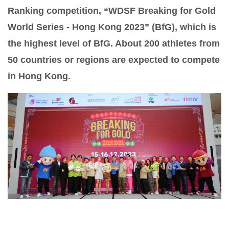
Ranking competition, “WDSF Breaking for Gold
World Series - Hong Kong 2023” (BfG), which is
the highest level of BfG. About 200 athletes from
50 countries or regions are expected to compete
in Hong Kong.